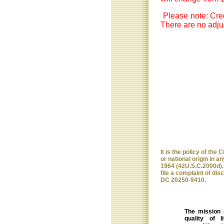
Please note: Cred
There are no adjus
It is the policy of the
or national origin in any
1964 (42U.S.C.2000d). 
file a complaint of dis
DC 20250-9410.
The mission 
quality of 