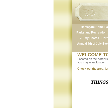
Harrogate Home P
Parks and Recreation
VI
My Photos
Harr
Annual 4th of July Eve
WELCOME TO
Located on the borders o
you may want to stay!
Check out the area, lot
THINGS