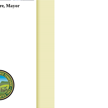
re, Mayor