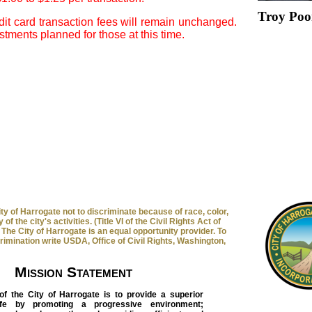
Troy Poo
it card transaction fees will remain unchanged.
tments planned for those at this time.
 City of Harrogate not to discriminate because of race, color,
 of the city's activities. (Title VI of the Civil Rights Act of
The City of Harrogate is an equal opportunity provider. To
crimination write USDA, Office of Civil Rights, Washington,
Mission Statement
of the City of Harrogate is to provide a superior
life by promoting a progressive environment;