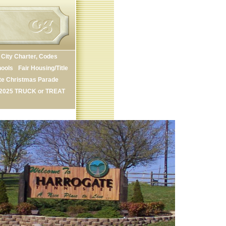
City Charter, Codes
ools
Fair Housing/Title
te Christmas Parade
2025 TRUCK or TREAT