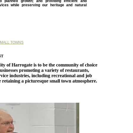
o planned growth; and providing efficient and
rvices while preserving our heritage and natural
SMALL TOWNS
nt
City of Harrogate is to be the community of choice
usinesses promoting a variety of restaurants,
vice industries, including recreational and job
e retaining a picturesque small town atmosphere.