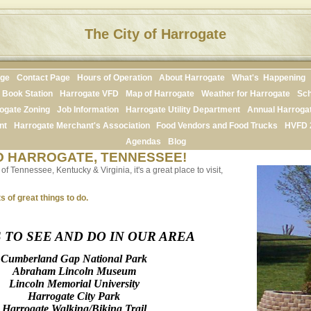
The City of Harrogate
age
Contact Page
Hours of Operation
About Harrogate
What's Happening
Book Station
Harrogate VFD
Map of Harrogate
Weather for Harrogate
Sch
ogate Zoning
Job Information
Harrogate Utility Department
Annual Harroga
nt
Harrogate Merchant's Association
Food Vendors and Food Trucks
HVFD 
Agendas
Blog
 HARROGATE, TENNESSEE!
f Tennessee, Kentucky & Virginia, it's a great place to visit,
s of great things to do.
 TO SEE AND DO IN OUR AREA
Cumberland Gap National Park
Abraham Lincoln Museum
Lincoln Memorial University
Harrogate City Park
Harrogate Walking/Biking Trail