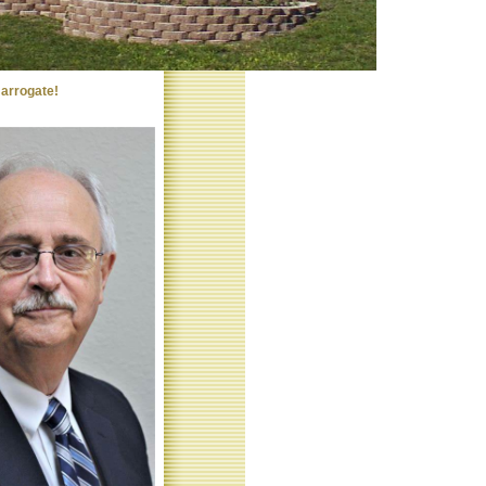
arrogate!