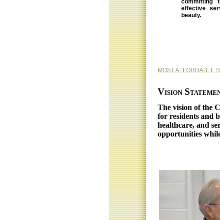
committing t
effective se
beauty.
MOST AFFORDABLE 
Vision Stateme
The vision of the 
for residents and b
healthcare, and ser
opportunities whil