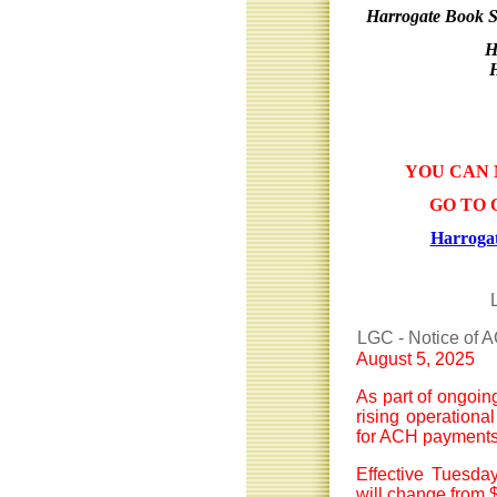
Harrogate Book S
H
YOU CAN 
GO TO 
Harrogat
LGC - Notice of 
August 5, 2025
As part of ongoin
rising operationa
for ACH payments
Effective Tuesda
will change from $