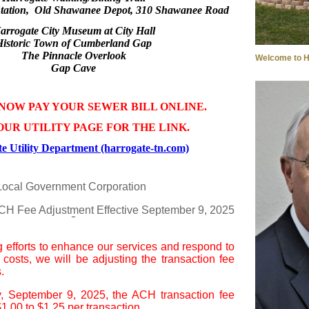
tation, Old Shawanee Depot, 310 Shawanee Road
arrogate City Museum at City Hall
Historic Town of Cumberland Gap
The Pinnacle Overlook
Welcome to H
Gap Cave
NOW PAY YOUR SEWER BILL ONLINE.
OUR UTILITY PAGE FOR THE LINK.
e Utility Department (harrogate-tn.com)
Local Government Corporation
ACH Fee Adjustment Effective September 9, 2025
g efforts to enhance our services and respond to
l costs, we will be adjusting the transaction fee
.
y, September 9, 2025, the ACH transaction fee
1.00 to $1.25 per transaction.